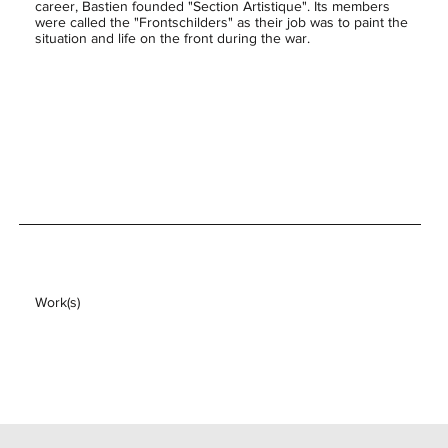
career, Bastien founded "Section Artistique". Its members
were called the "Frontschilders" as their job was to paint the
situation and life on the front during the war.
Work(s)