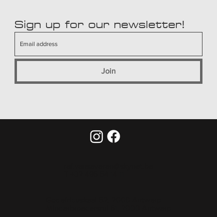
Sign up for our newsletter!
Join
raf.vanseveren@skynet.be
T +32 495 54 14 11
Godefriduskaai 52, 2000 Antwerp
Minderbroedersrui 61, 2000 Antwerp