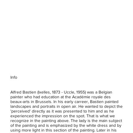
Info
Alfred Bastien (Ixelles, 1873 - Uccle, 1955) was a Belgian
painter who had education at the Académie royale des
beaux-arts in Brussels. In his early carreer, Bastien painted
landscapes and portraits in open air. He wanted to depict the
'perceived' directly as it was presented to him and as he
experienced the impression on the spot. That is what we
recognize in the painting above. The lady is the main subject
of the painting and is emphasized by the white dress and by
using more light in this section of the painting. Later in his