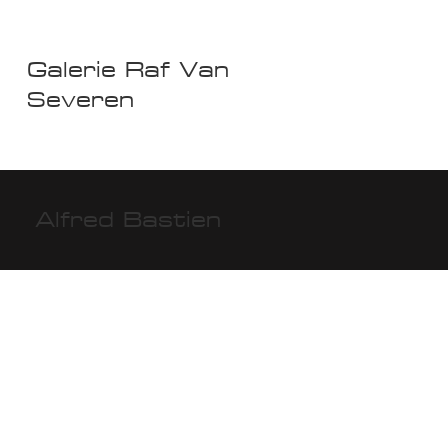
Galerie Raf Van
Severen
Alfred Bastien