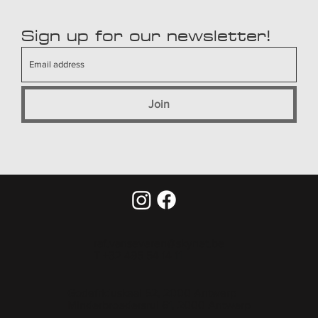
Sign up for our newsletter!
Join
raf.vanseveren@skynet.be
T +32 495 54 14 11
Godefriduskaai 52, 2000 Antwerp
Minderbroedersrui 61, 2000 Antwerp