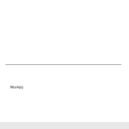
Work(s)