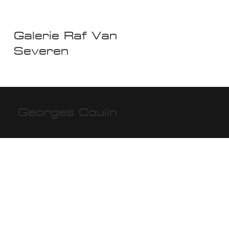
Galerie Raf Van
Severen
Georges Coulin