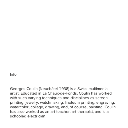
Info
Georges Coulin (Neuchâtel °1938) is a Swiss multimedial
artist. Educated in La Chaux-de-Fonds, Coulin has worked
with such varying techniques and disciplines as screen
printing, jewelry, watchmaking, linoleum printing, engraving,
watercolor, collage, drawing, and, of course, painting. Coulin
has also worked as an art teacher, art therapist, and is a
schooled electrician.