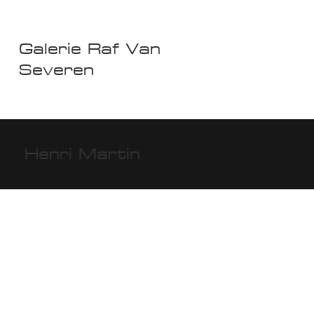
Galerie Raf Van
Severen
Henri Martin