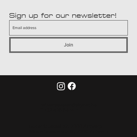
Sign up for our newsletter!
Join
raf.vanseveren@skynet.be
T +32 495 54 14 11
Godefriduskaai 52, 2000 Antwerp
Minderbroedersrui 61, 2000 Antwerp