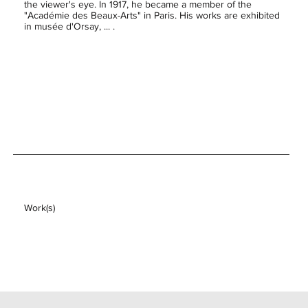
the viewer's eye. In 1917, he became a member of the
"Académie des Beaux-Arts" in Paris. His works are exhibited
in musée d'Orsay, ... .
Work(s)