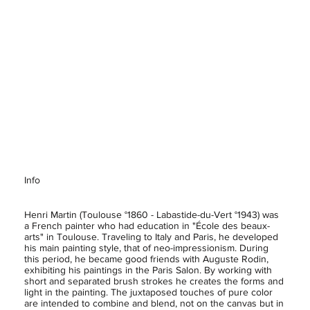
Info
Henri Martin (Toulouse °1860 - Labastide-du-Vert °1943) was
a French painter who had education in "École des beaux-
arts" in Toulouse. Traveling to Italy and Paris, he developed
his main painting style, that of neo-impressionism. During
this period, he became good friends with Auguste Rodin,
exhibiting his paintings in the Paris Salon. By working with
short and separated brush strokes he creates the forms and
light in the painting. The juxtaposed touches of pure color
are intended to combine and blend, not on the canvas but in