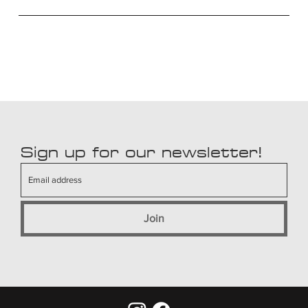
Sign up for our newsletter!
Join