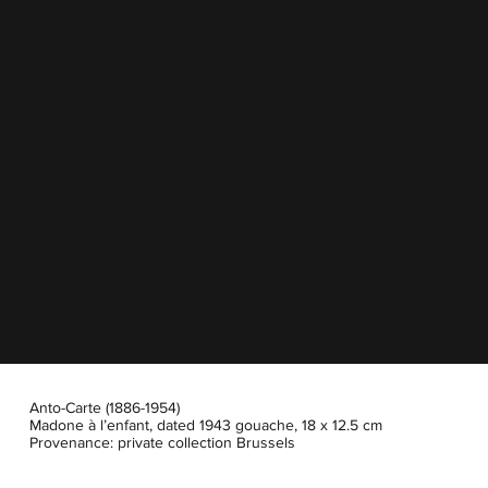
Anto-Carte (1886-1954)
Madone à l’enfant, dated 1943 gouache, 18 x 12.5 cm
Provenance: private collection Brussels