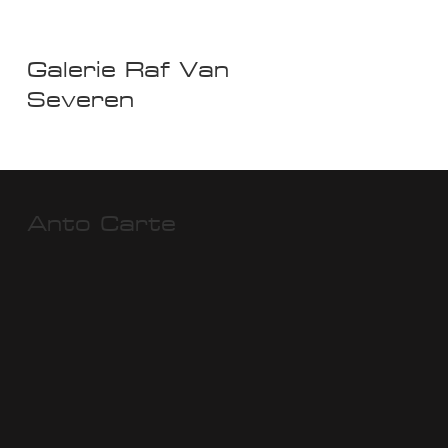
Galerie Raf Van
Severen
Anto Carte