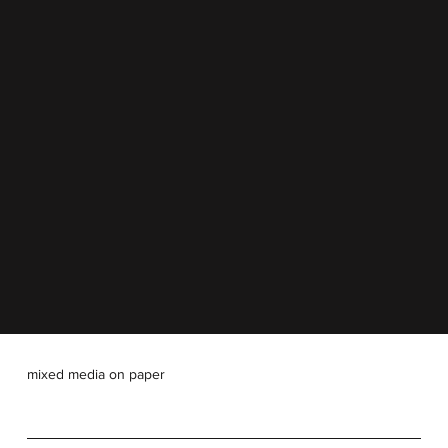
mixed media on paper