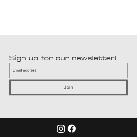
Sign up for our newsletter!
Join