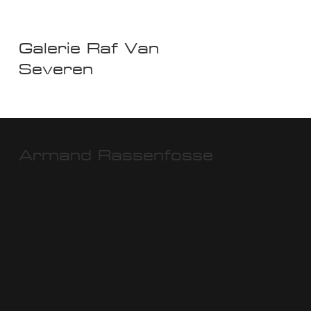
Galerie Raf Van
Severen
Armand Rassenfosse