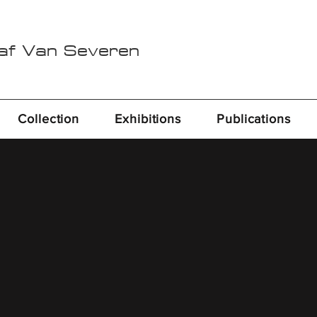
Raf Van Severen
Collection
Exhibitions
Publications