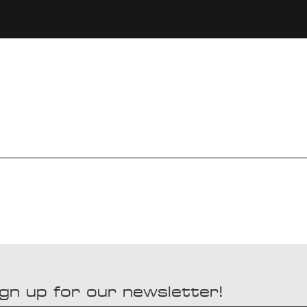
gn up for our newsletter!