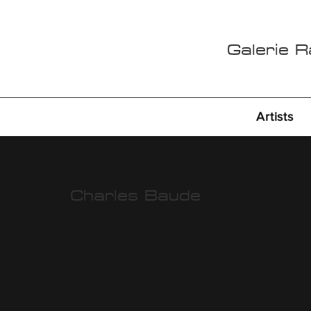
Galerie 
Artists
Charles Baude