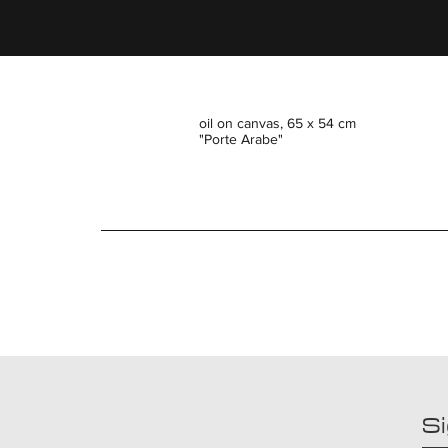
oil on canvas, 65 x 54 cm
"Porte Arabe"
Si