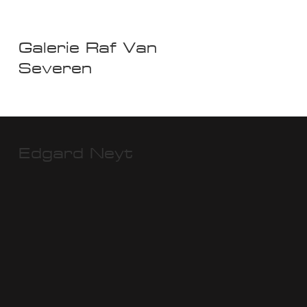
Galerie Raf Van
Severen
Edgard Neyt