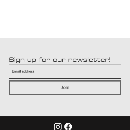
Sign up for our newsletter!
Join