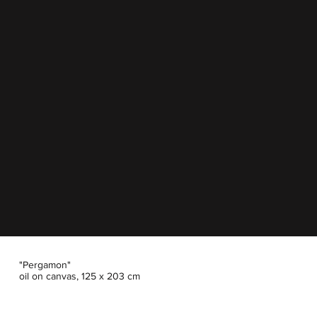
"Pergamon"
oil on canvas, 125 x 203 cm