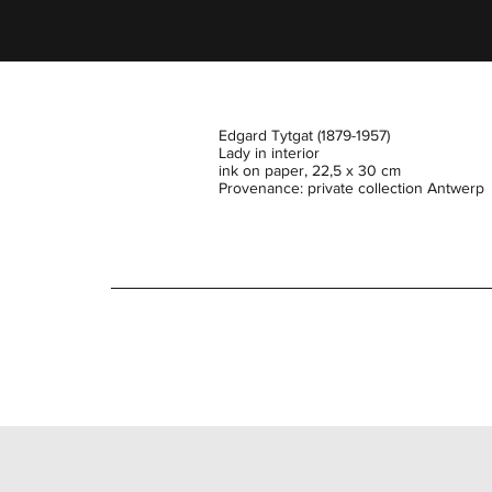
Edgard Tytgat (1879-1957)
Lady in interior
ink on paper, 22,5 x 30 cm
Provenance: private collection Antwerp