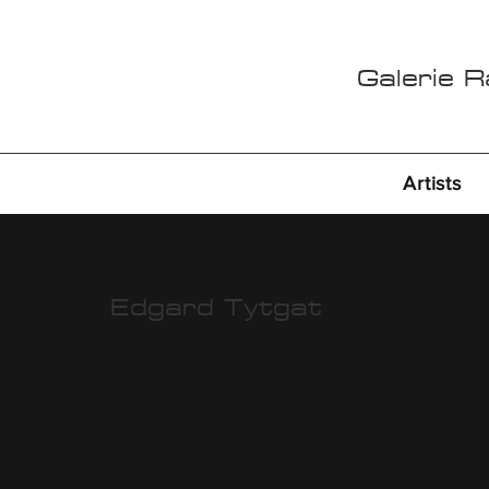
Galerie 
Artists
Edgard Tytgat