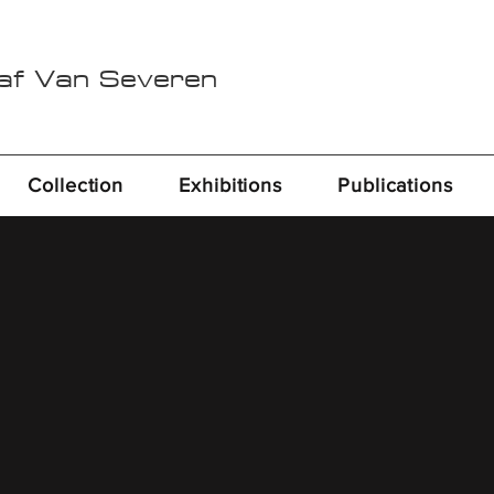
Raf Van Severen
Collection
Exhibitions
Publications