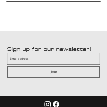
Sign up for our newsletter!
Join