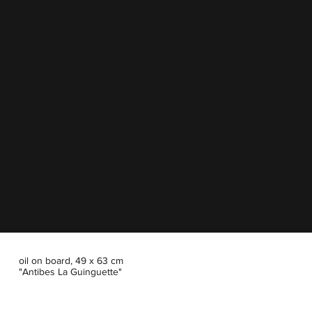
oil on board, 49 x 63 cm
"Antibes La Guinguette"