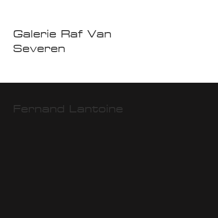
Galerie Raf Van
Severen
Fernand Lantoine