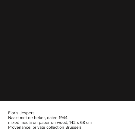
Floris Jespers
Naakt met de beker, dated 1944
mixed media on paper on wood, 142 x 68 cm
Provenance; private collection Brussels