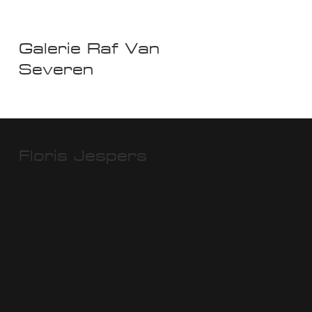
Galerie Raf Van
Severen
Floris Jespers