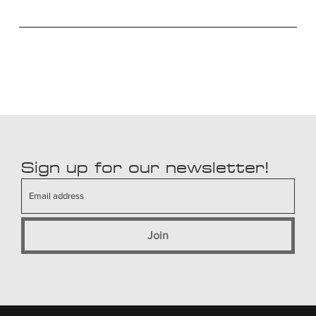
Sign up for our newsletter!
Join