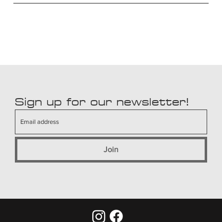
Sign up for our newsletter!
Join