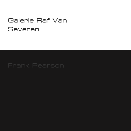
Galerie Raf Van
Severen
Frank Pearson