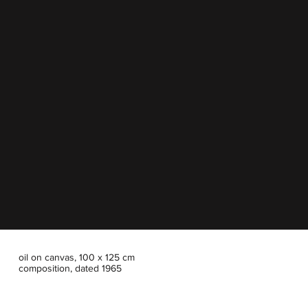
oil on canvas, 100 x 125 cm
composition, dated 1965