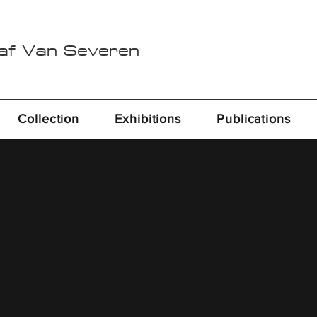
Raf Van Severen
Collection
Exhibitions
Publications