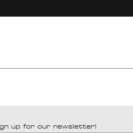
gn up for our newsletter!