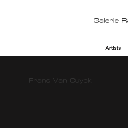
Galerie 
Artists
Frans Van Cuyck