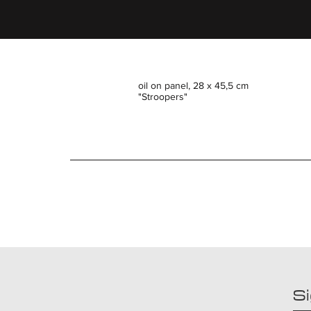
oil on panel, 28 x 45,5 cm
"Stroopers"
Si