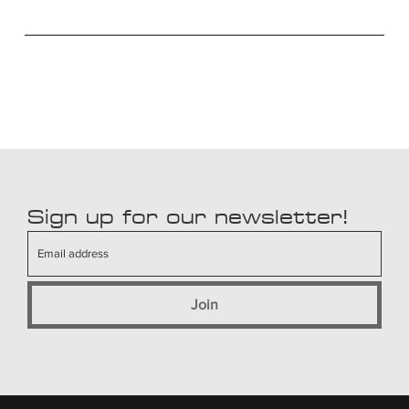
Sign up for our newsletter!
Join