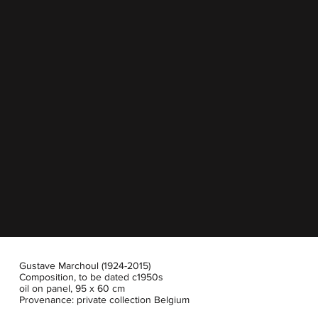
Gustave Marchoul (1924-2015)
Composition, to be dated c1950s
oil on panel, 95 x 60 cm
Provenance: private collection Belgium