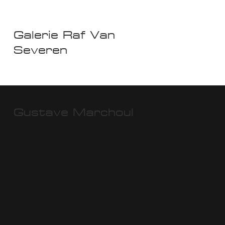
Galerie Raf Van
Severen
Gustave Marchoul