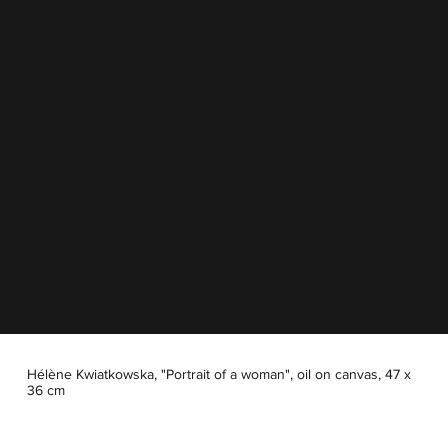
Hélène Kwiatkowska, "Portrait of a woman", oil on canvas, 47 x
36 cm