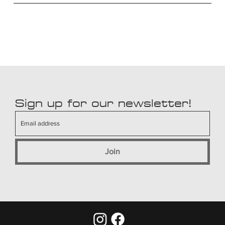
Sign up for our newsletter!
Join