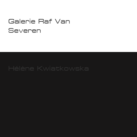
Galerie Raf Van
Severen
Hélène Kwiatkowska