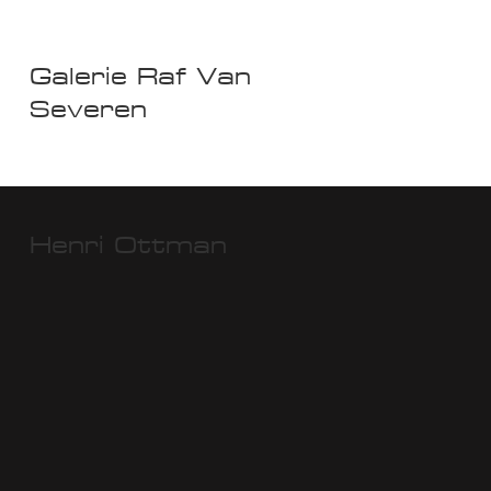
Galerie Raf Van
Severen
Henri Ottman