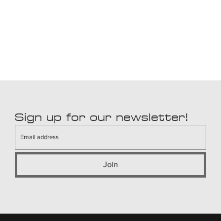
Sign up for our newsletter!
Join