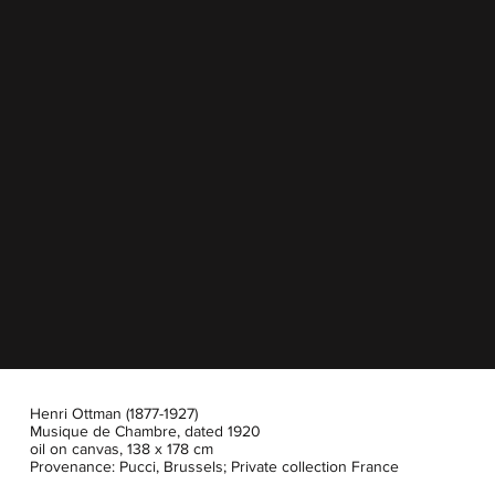
Henri Ottman (1877-1927)
Musique de Chambre, dated 1920
oil on canvas, 138 x 178 cm
Provenance: Pucci, Brussels; Private collection France