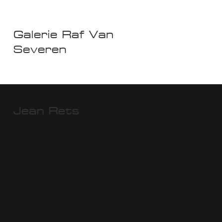
Galerie Raf Van
Severen
Jean Rets