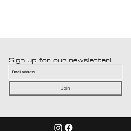
Sign up for our newsletter!
Join