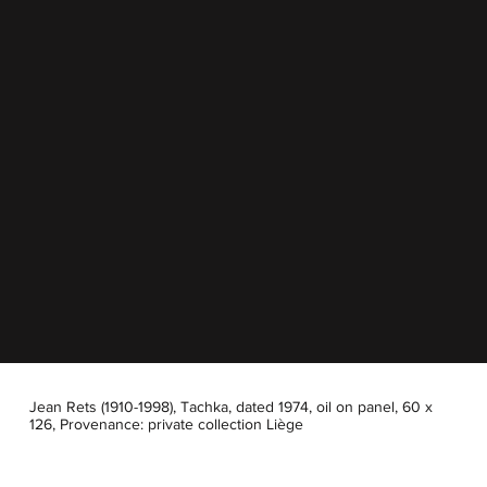
Jean Rets (1910-1998), Tachka, dated 1974, oil on panel, 60 x
126, Provenance: private collection Liège