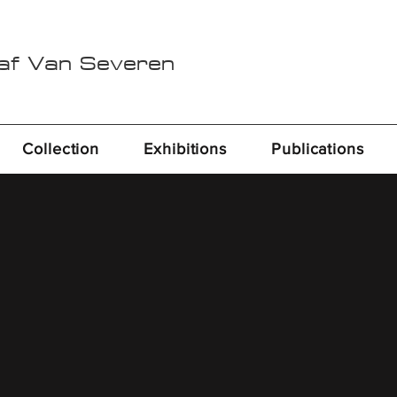
Raf Van Severen
Collection
Exhibitions
Publications