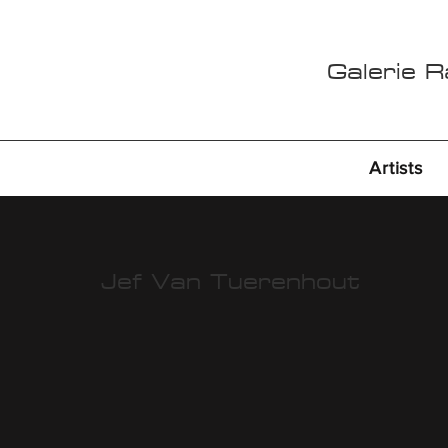
Galerie 
Artists
Jef Van Tuerenhout