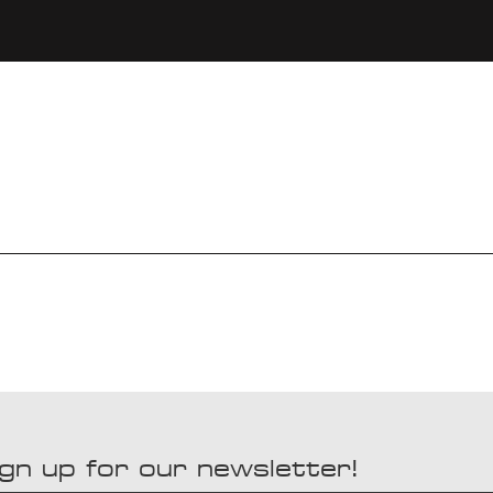
gn up for our newsletter!