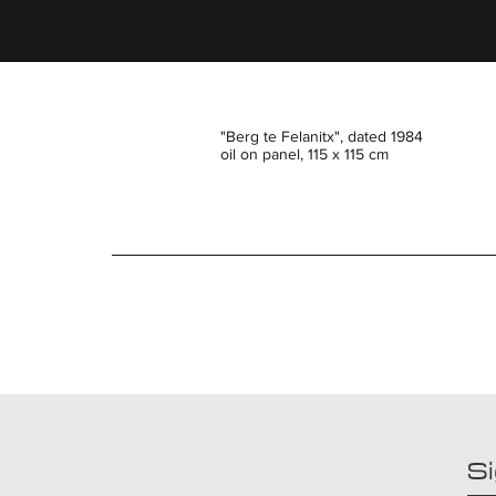
"Berg te Felanitx", dated 1984
oil on panel, 115 x 115 cm
Si