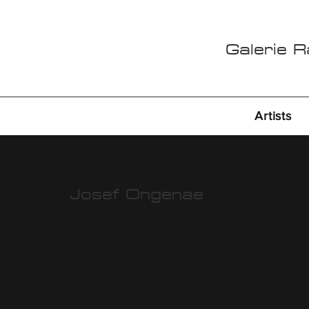
Galerie 
Artists
Josef Ongenae