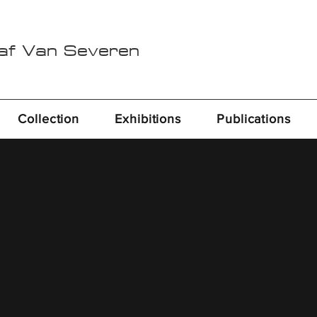
Raf Van Severen
Collection
Exhibitions
Publications