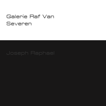
Galerie Raf Van
Severen
Joseph Raphael