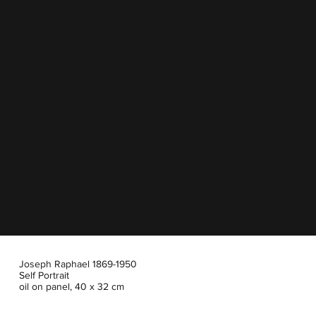
Joseph Raphael 1869-1950
Self Portrait
oil on panel, 40 x 32 cm