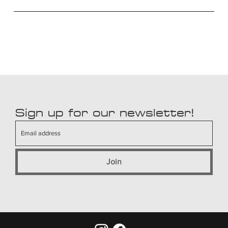
Sign up for our newsletter!
Join