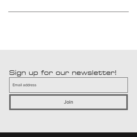
Sign up for our newsletter!
Join