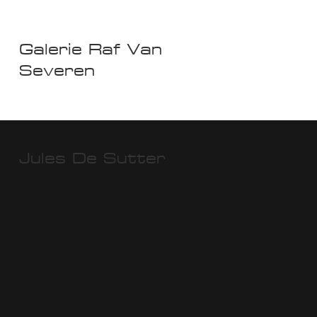
Galerie Raf Van
Severen
Jules De Sutter