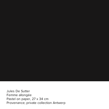
Jules De Sutter
Femme allongée
Pastel on paper, 27 x 34 cm
Provenance; private collection Antwerp