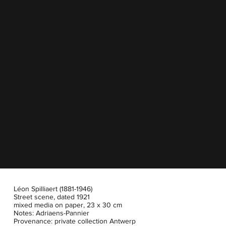
Léon Spilliaert (1881-1946)
Street scene, dated 1921
mixed media on paper, 23 x 30 cm
Notes: Adriaens-Pannier
Provenance: private collection Antwerp