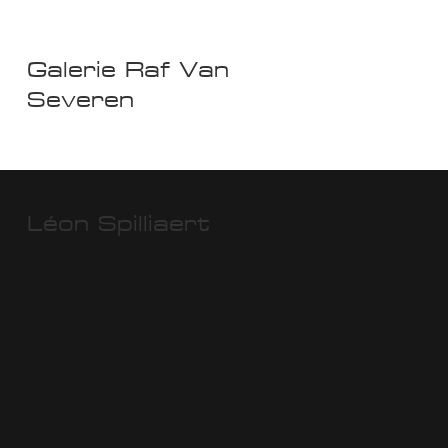
Galerie Raf Van
Severen
Léon Spilliaert