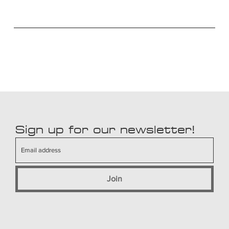
Sign up for our newsletter!
Join