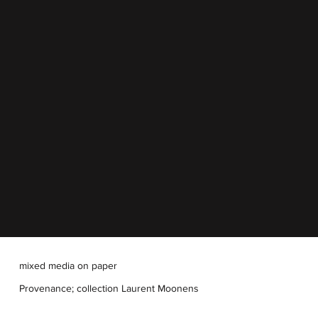
mixed media on paper
Provenance; collection Laurent Moonens