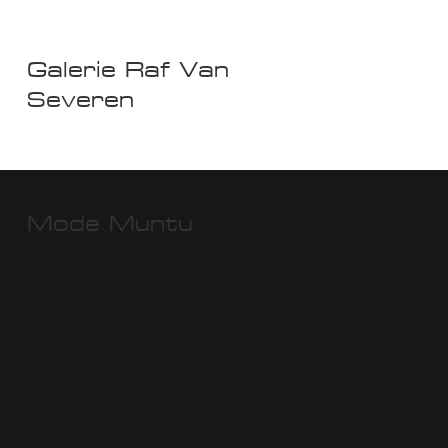
Galerie Raf Van
Severen
Mode Muntu