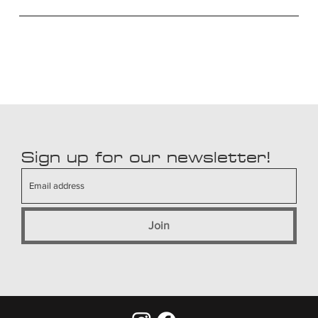
Sign up for our newsletter!
Join