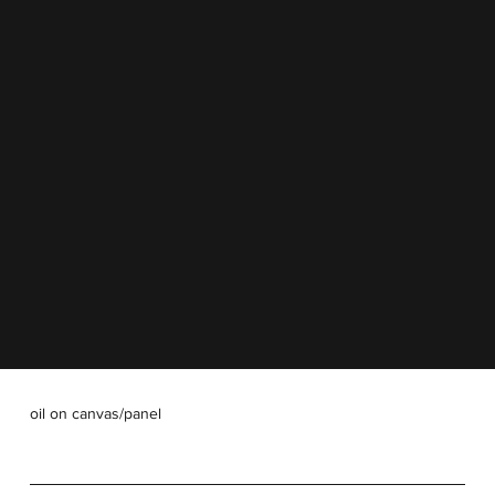
oil on canvas/panel