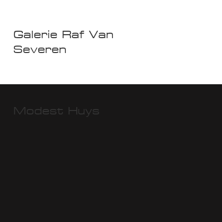
Galerie Raf Van
Severen
Modest Huys