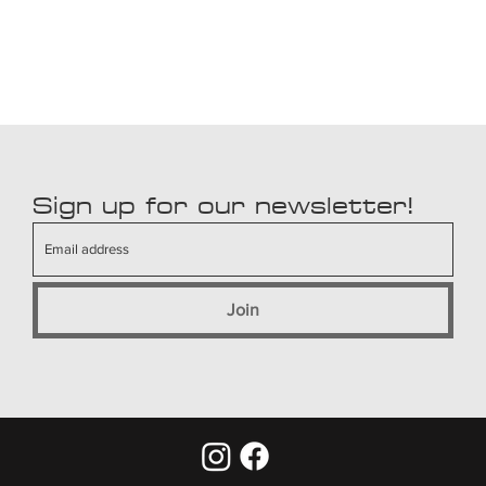
Sign up for our newsletter!
Join