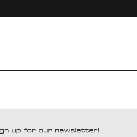
gn up for our newsletter!