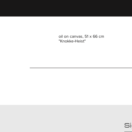
oil on canvas, 51 x 66 cm
"Knokke-Heist"
Si