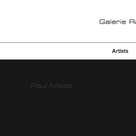
Galerie 
Artists
Paul Maas