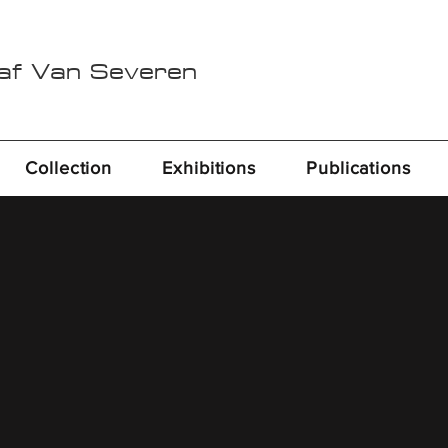
Raf Van Severen
Collection
Exhibitions
Publications