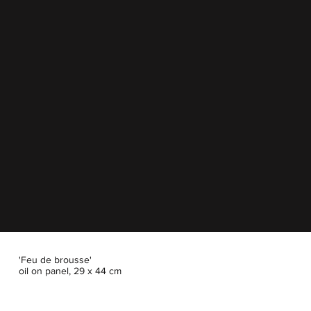
'Feu de brousse'
oil on panel, 29 x 44 cm