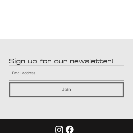
Sign up for our newsletter!
Join