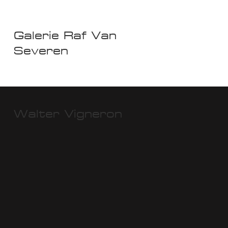
Galerie Raf Van
Severen
Walter Vigneron