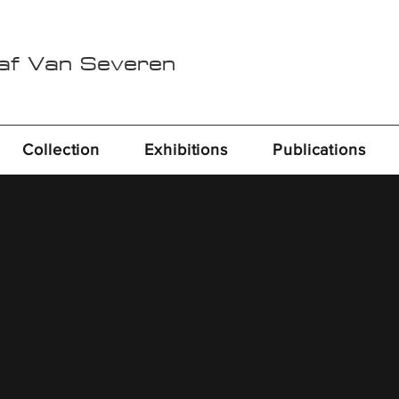
Raf Van Severen
Collection
Exhibitions
Publications