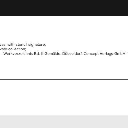
as, with stencil signature;
ate collection;
l – Werkverzeichnis Bd. II, Gemälde. Düsseldorf: Concept Verlags GmbH: 1