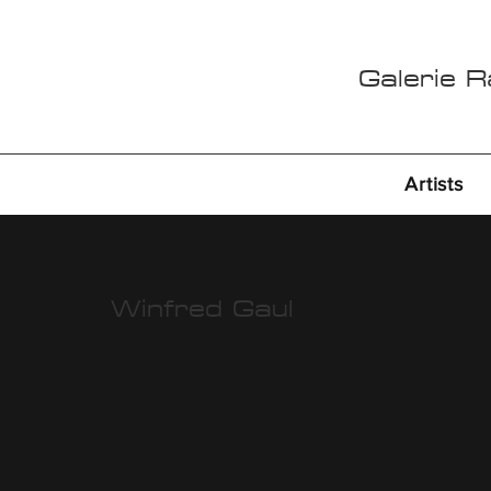
Galerie 
Artists
Winfred Gaul