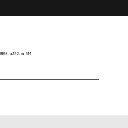
993, p.152, nr.514;