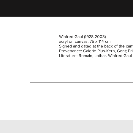
Winfred Gaul (1928-2003)
acryl on canvas, 75 x 114 cm
Signed and dated at the back of the canv
Provenance: Galerie Plus-Kern, Gent; Priv
Literature: Romain, Lothar. Winfred Gau