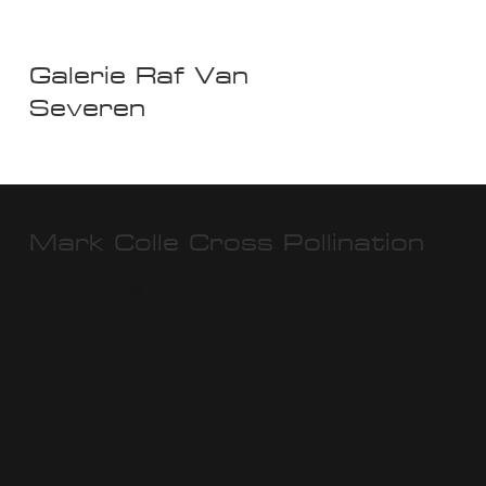
Galerie Raf Van
Severen
Mark Colle Cross Pollination
9 - 13 Oct 2024