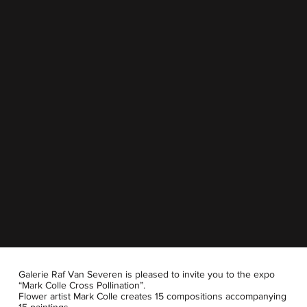
Galerie Raf Van Severen is pleased to invite you to the expo
“Mark Colle Cross Pollination”.
Flower artist Mark Colle creates 15 compositions accompanying