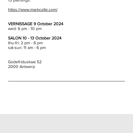
15 paintings.
https://www.markcolle.com/
VERNISSAGE 9 October 2024
wed: 6 pm - 10 pm
SALON 10 - 13 October 2024
thu-fri: 2 pm - 6 pm
sat-sun: 11 am - 6 pm
Godefriduskaai 52
2000 Antwerp