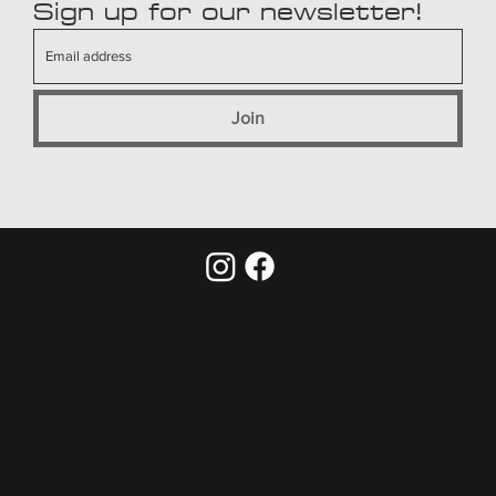
Sign up for our newsletter!
Join
raf.vanseveren@skynet.be
T +32 495 54 14 11
Godefriduskaai 52, 2000 Antwerp
Minderbroedersrui 61, 2000 Antwerp
copyright © 2025